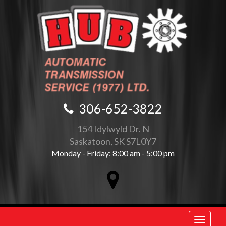
306-652-3822
154 Idylwyld Dr. N
Saskatoon, SK S7L0Y7
Monday - Friday: 8:00 am - 5:00 pm
Toggle