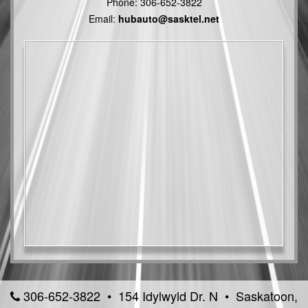
Phone:
306-652-3822
Email:
hubauto@sasktel.net
306-652-3822 • 154 Idylwyld Dr. N • Saskatoon,