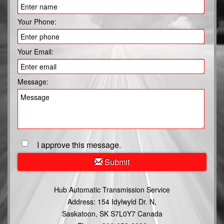
Your Phone:
Your Email:
Message:
I approve this message.
Submit
Hub Automatic Transmission Service
Address:
154 Idylwyld Dr. N,
Saskatoon, SK S7L0Y7 Canada