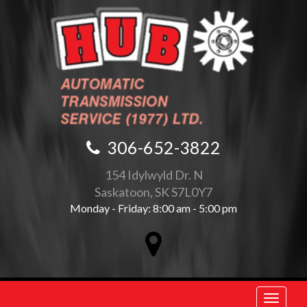
306-652-3822
154 Idylwyld Dr. N
Saskatoon, SK S7L0Y7
Monday - Friday: 8:00 am - 5:00 pm
Toggle