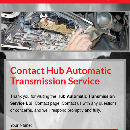
navigatio
Contact Hub Automatic
Transmission Service
Thank you for visiting the
Hub Automatic Transmission
Service Ltd.
Contact page. Contact us with any questions
or concerns, and we'll respond promptly and fully.
Your Name: