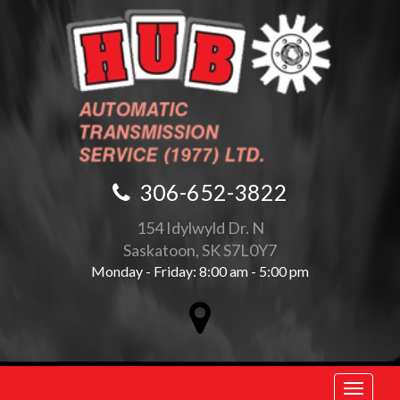
306-652-3822
154 Idylwyld Dr. N
Saskatoon, SK S7L0Y7
Monday - Friday: 8:00 am - 5:00 pm
Toggle