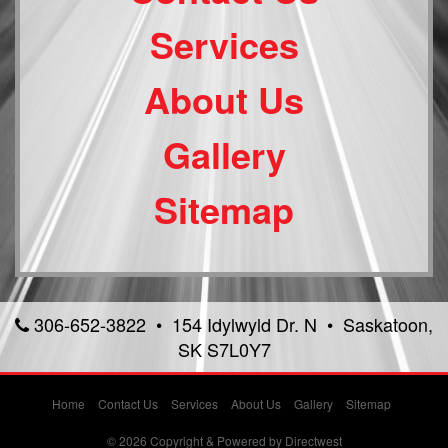
Services
About Us
Gallery
Sitemap
306-652-3822 • 154 Idylwyld Dr. N • Saskatoon,
SK S7L0Y7
Home
Contact Us
Services
About Us
Gallery
Sitemap
© 2026 Copyright & Powered by Directwest